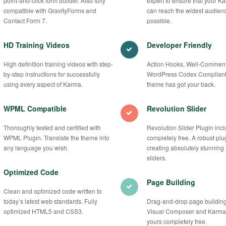
point-and-click form builder. Also fully
expert to ensure that your Ka
compatible with GravityForms and
can reach the widest audien
Contact Form 7.
possible.
HD Training Videos
Developer Friendly
High definition training videos with step-
Action Hooks, Well-Commen
by-step instructions for successfully
WordPress Codex Compliant
using every aspect of Karma.
theme has got your back.
WPML Compatible
Revolution Slider
Thoroughly tested and certified with
Revolution Slider Plugin inc
WPML Plugin. Translate the theme into
completely free. A robust plug
any language you wish.
creating absolutely stunning
sliders.
Optimized Code
Page Building
Clean and optimized code written to
today’s latest web standards. Fully
Drag-and-drop page building
optimized HTML5 and CSS3.
Visual Composer and Karma B
yours completely free.