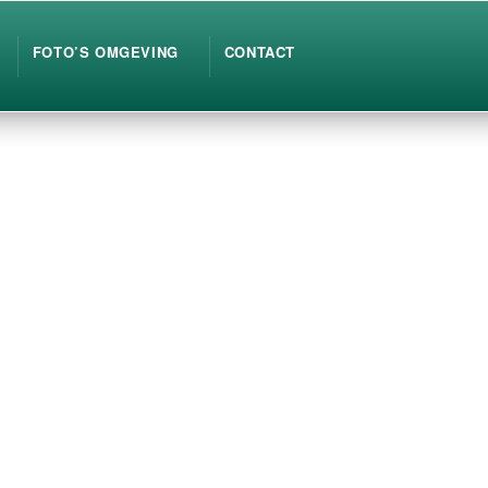
FOTO’S OMGEVING
CONTACT