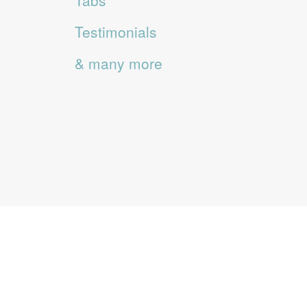
Tabs
Testimonials
& many more