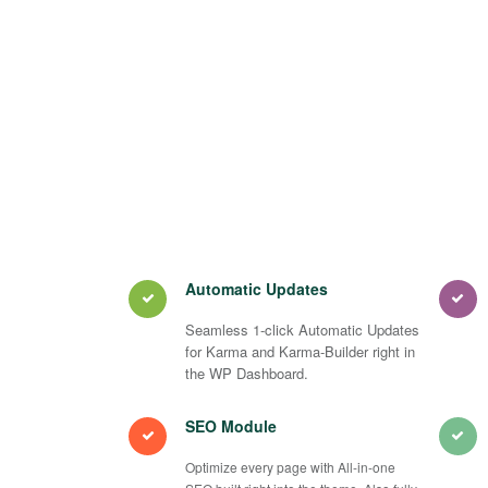
Automatic Updates
Seamless 1-click Automatic Updates
for Karma and Karma-Builder right in
the WP Dashboard.
SEO Module
Optimize every page with All-in-one