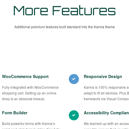
More Features
Additional premium features built standard into the Karma theme
WooCommerce Support
Responsive Design
Fully integrated with WooCommerce
Karma is 100% responsive an
shopping cart. Setting up an online
adapt to fit all devices. Plus 
shop is an absolute breeze.
framework via Visual Compo
Form Builder
Accessibility Complian
Build powerful forms with Karma’s
We teamed up with an accessi