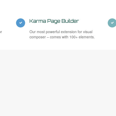
Karma Page Builder
or
Our most powerful extension for visual
composer – comes with 100+ elements.