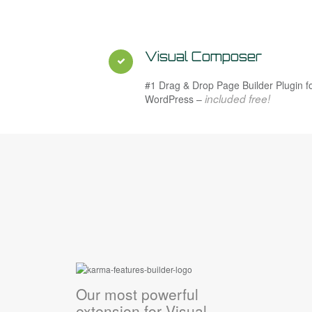
Visual Composer
#1 Drag & Drop Page Builder Plugin f
included free!
WordPress –
Our most powerful
extension for Visual