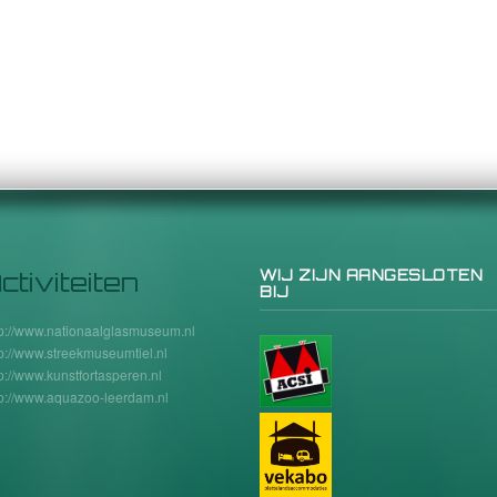
ctiviteiten
WIJ ZIJN AANGESLOTEN
BIJ
tp://www.nationaalglasmuseum.nl
tp://www.streekmuseumtiel.nl
tp://www.kunstfortasperen.nl
tp://www.aquazoo-leerdam.nl