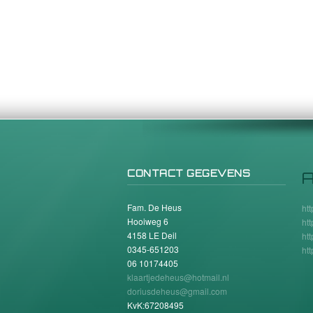
CONTACT GEGEVENS
A
Fam. De Heus
ht
Hooiweg 6
ht
4158 LE Deil
ht
0345-651203
ht
06 10174405
klaartjedeheus@hotmail.nl
doriusdeheus@gmail.com
KvK:67208495