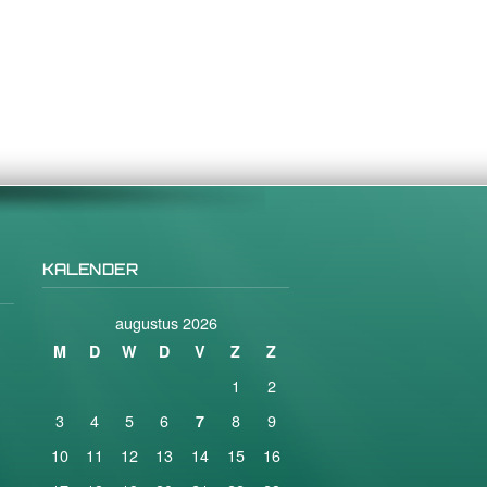
KALENDER
augustus 2026
M
D
W
D
V
Z
Z
1
2
3
4
5
6
8
9
7
10
11
12
13
14
15
16