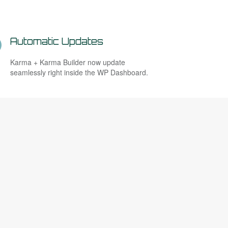
Automatic Updates
Karma + Karma Builder now update
seamlessly right inside the WP Dashboard.