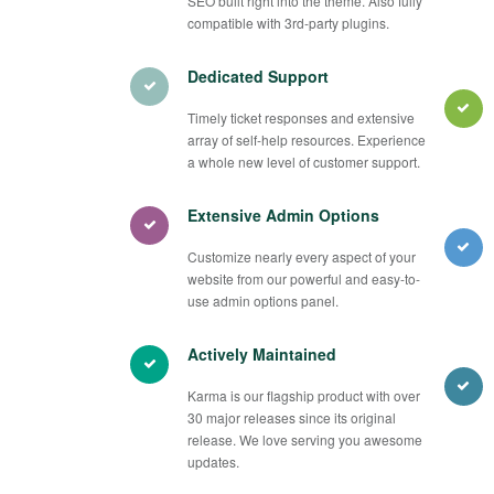
SEO built right into the theme. Also fully
compatible with 3rd-party plugins.
Dedicated Support
Timely ticket responses and extensive
array of self-help resources. Experience
a whole new level of customer support.
Extensive Admin Options
Customize nearly every aspect of your
website from our powerful and easy-to-
use admin options panel.
Actively Maintained
Karma is our flagship product with over
30 major releases since its original
release. We love serving you awesome
updates.