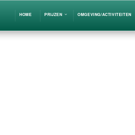
HOME
PRIJZEN
OMGEVING/ACTIVITEITEN