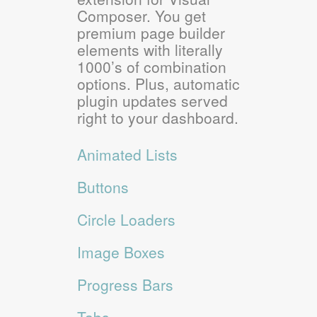
Composer. You get
premium page builder
elements with literally
1000’s of combination
options. Plus, automatic
plugin updates served
right to your dashboard.
Animated Lists
Buttons
Circle Loaders
Image Boxes
Progress Bars