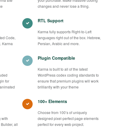
rma site
your purchase. Make massive coding
ce
changes and never lose a thing.
RTL Support
Karma fully supports Right-to-Left
ted Code,
languages right out of the box. Hebrew,
. Karma
Persian, Arabic and more.
Plugin Compatible
Karma is built to all of the latest
luded
WordPress codex coding standards to
in for
ensure that premium plugins will work
 animated
brilliantly with your theme
100+ Elements
Choose from 100’s of uniquely
 with
designed pixel-perfect page elements
uilder, all
perfect for every web project.