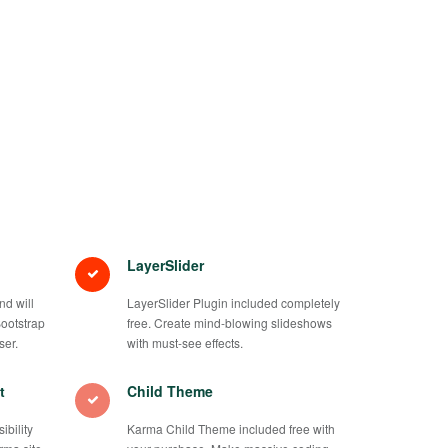
LayerSlider
d will
LayerSlider Plugin included completely
Bootstrap
free. Create mind-blowing slideshows
ser.
with must-see effects.
t
Child Theme
bility
Karma Child Theme included free with