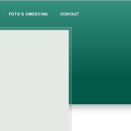
FOTO’S OMGEVING
CONTACT