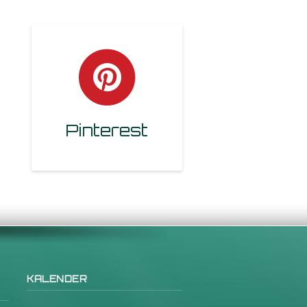
Pinterest
KALENDER