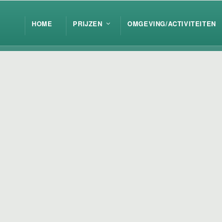
HOME
PRIJZEN
OMGEVING/ACTIVITEITEN