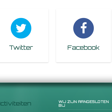
Twitter
Facebook
ctiviteiten
WIJ ZIJN AANGESLOTEN
BIJ