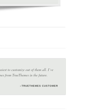
iest to customize out of them all. I’ve
emes from TrueThemes in the future.
–TRUETHEMES CUSTOMER
–TRUETHEMES CUSTOMER
–JANET