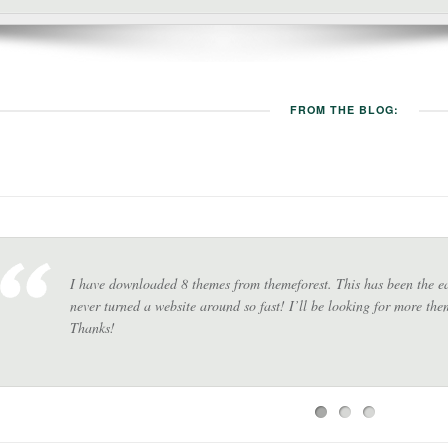
FROM THE BLOG:
I have downloaded 8 themes from themeforest. This has been the eas
never turned a website around so fast! I’ll be looking for more th
Thanks!