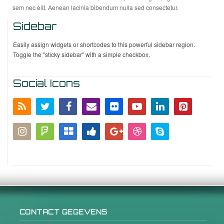
sem nec elit. Aenean lacinia bibendum nulla sed consectetur.
Sidebar
Easily assign widgets or shortcodes to this powerful sidebar region.
Toggle the "sticky sidebar" with a simple checkbox.
Social Icons
CONTACT GEGEVENS