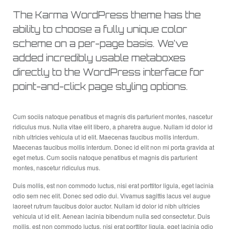
The Karma WordPress theme has the
ability to choose a fully unique color
scheme on a per-page basis. We’ve
added incredibly usable metaboxes
directly to the WordPress interface for
point-and-click page styling options.
Cum sociis natoque penatibus et magnis dis parturient montes, nascetur
ridiculus mus. Nulla vitae elit libero, a pharetra augue. Nullam id dolor id
nibh ultricies vehicula ut id elit. Maecenas faucibus mollis interdum.
Maecenas faucibus mollis interdum. Donec id elit non mi porta gravida at
eget metus. Cum sociis natoque penatibus et magnis dis parturient
montes, nascetur ridiculus mus.
Duis mollis, est non commodo luctus, nisi erat porttitor ligula, eget lacinia
odio sem nec elit. Donec sed odio dui. Vivamus sagittis lacus vel augue
laoreet rutrum faucibus dolor auctor. Nullam id dolor id nibh ultricies
vehicula ut id elit. Aenean lacinia bibendum nulla sed consectetur. Duis
mollis, est non commodo luctus, nisi erat porttitor ligula, eget lacinia odio