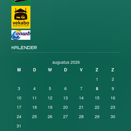
KALENDER
augustus 2026
M
D
W
D
V
Z
Z
1
2
3
4
5
6
7
9
8
10
11
12
13
14
15
16
17
18
19
20
21
22
23
24
25
26
27
28
29
30
31