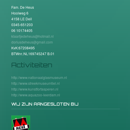
Fam. De Heus
Hooiweg 6
4158 LE Deil
0345-651203
06 10174405
klaartjedeheus@hotmail.nl
doriusdeheus@gmail.com
KvK:67208495
BTWnr.:NL169745247 B.01
Activiteiten
http://www.nationaalglasmuseum.nl
http://www.streekmuseumtiel.nl
http://www.kunstfortasperen.nl
http://www.aquazoo-leerdam.nl
WIJ ZIJN AANGESLOTEN BIJ