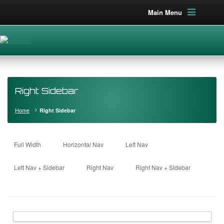
Main Menu
Right Sidebar
Home
Right Sidebar
Full Width
Horizontal Nav
Left Nav
Left Nav + Sidebar
Right Nav
Right Nav + Sidebar