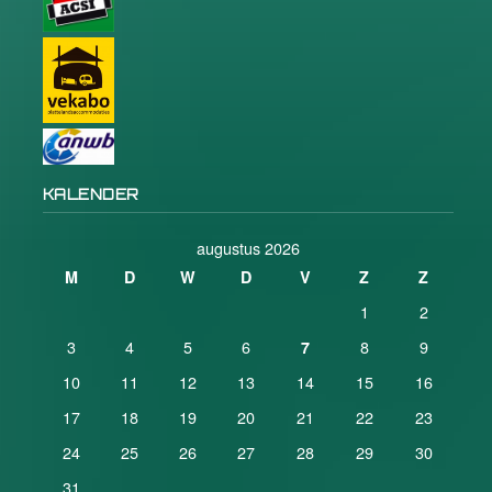
KALENDER
augustus 2026
M
D
W
D
V
Z
Z
1
2
3
4
5
6
8
9
7
10
11
12
13
14
15
16
17
18
19
20
21
22
23
24
25
26
27
28
29
30
31