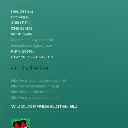
Fam. De Heus
Hooiweg 6
4158 LE Deil
0345-651203
06 10174405
klaartjedeheus@hotmail.nl
doriusdeheus@gmail.com
KvK:67208495
BTWnr.:NL169745247 B.01
Activiteiten
http://www.nationaalglasmuseum.nl
http://www.streekmuseumtiel.nl
http://www.kunstfortasperen.nl
http://www.aquazoo-leerdam.nl
WIJ ZIJN AANGESLOTEN BIJ