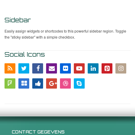
Sidebar
Easily assign widgets or shortcodes to this powerful sidebar region. Toggle
the "sticky sidebar" with a simple checkbox.
Social Icons
CONTACT GEGEVENS