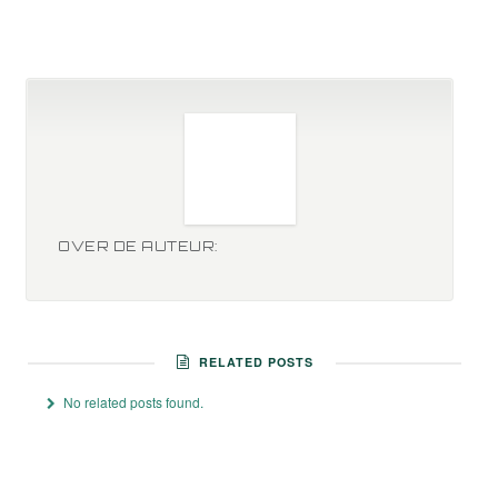
OVER DE AUTEUR:
RELATED POSTS
No related posts found.