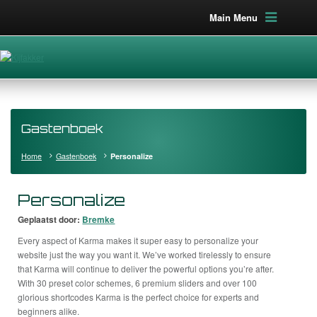
Main Menu
Gastenboek
Home
Gastenboek
Personalize
Personalize
Geplaatst door:
Bremke
Every aspect of Karma makes it super easy to personalize your
website just the way you want it. We’ve worked tirelessly to ensure
that Karma will continue to deliver the powerful options you’re after.
With 30 preset color schemes, 6 premium sliders and over 100
glorious shortcodes Karma is the perfect choice for experts and
beginners alike.